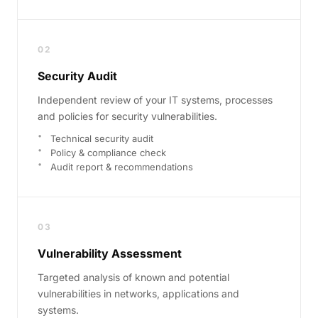
02
Security Audit
Independent review of your IT systems, processes
and policies for security vulnerabilities.
Technical security audit
Policy & compliance check
Audit report & recommendations
03
Vulnerability Assessment
Targeted analysis of known and potential
vulnerabilities in networks, applications and
systems.