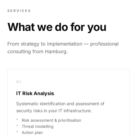
SERVICES
What we do for you
From strategy to implementation — professional
consulting from Hamburg.
01
IT Risk Analysis
Systematic identification and assessment of
security risks in your IT infrastructure.
Risk assessment & prioritisation
Threat modelling
Action plan