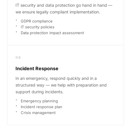
IT security and data protection go hand in hand —
we ensure legally compliant implementation.
GDPR compliance
IT security policies
Data protection impact assessment
06
Incident Response
In an emergency, respond quickly and in a
structured way — we help with preparation and
support during incidents.
Emergency planning
Incident response plan
Crisis management