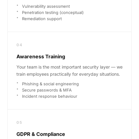
Vulnerability assessment
Penetration testing (conceptual)
Remediation support
04
Awareness Training
Your team is the most important security layer — we
train employees practically for everyday situations.
Phishing & social engineering
Secure passwords & MFA
Incident response behaviour
05
GDPR & Compliance