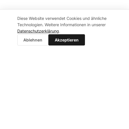
Diese Website verwendet Cookies und ähnliche
Technologien. Weitere Informationen in unserer
Datenschutzerklärung
.
Ablehnen
Akzeptieren
FAQ
Frequently Asked
Questions
Answers to the most common questions about IT
security consulting, audits and getting started at
your company.