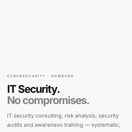
CYBERSECURITY · HAMBURG
IT Security.
No compromises.
IT security consulting, risk analysis, security
audits and awareness training — systematic,