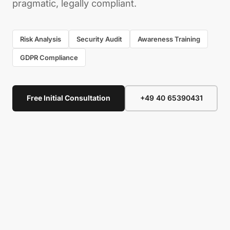
pragmatic, legally compliant.
Risk Analysis
Security Audit
Awareness Training
GDPR Compliance
Free Initial Consultation
+49 40 65390431